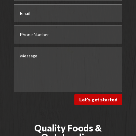
Let's get started
Quality Foods &