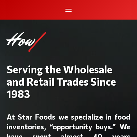
How can we h
|
Serving the Wholesale
and Retail Trades Since
1983
At Star Foods we specialize in food
inventories, “opportunity buys.” We
have spent almost 40 years