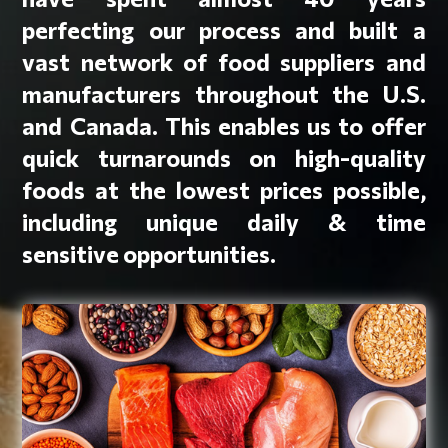
perfecting our process and built a
vast network of food suppliers and
manufacturers throughout the U.S.
and Canada. This enables us to offer
quick turnarounds on high-quality
foods at the lowest prices possible,
including unique daily & time
sensitive opportunities.
Protein Items
Appetizers
Beef, chicken & turkey patties
Ground beef & taco meat