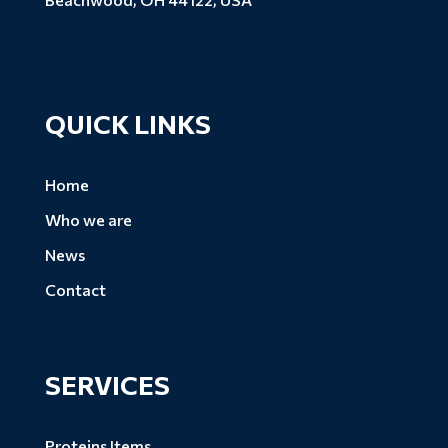
QUICK LINKS
Home
Who we are
News
Contact
SERVICES
Proteins Items