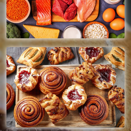
Whole muscle beef & chicken
Read More
Desserts
Muffins, cakes, brownies,
pastries, raw cookie pucks, baked
cookies, rice krispy treats,
puddings
Pies – ready-to-bake & thaw-n-serve
Read More