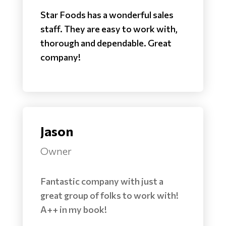
Star Foods has a wonderful sales
staff. They are easy to work with,
thorough and dependable. Great
company!
Jason
Owner
Fantastic company with just a
great group of folks to work with!
A++ in my book!