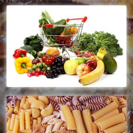
Fruits & Vegetables
Frozen fruits & vegetables
Green beans, wax beans, artichokes,
broccoli, peas, carrots, tomatoes
Read More
Pastas & Grains
Frozen, uncooked, whole grains
Flour, sugar, cooking spices