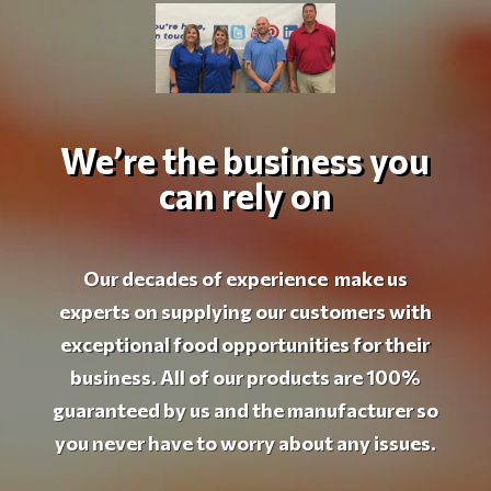
We’re the business you
can rely on
Our decades of experience make us
experts on supplying our customers with
exceptional food opportunities for their
business. All of our products are 100%
guaranteed by us and the manufacturer so
you never have to worry about any issues.