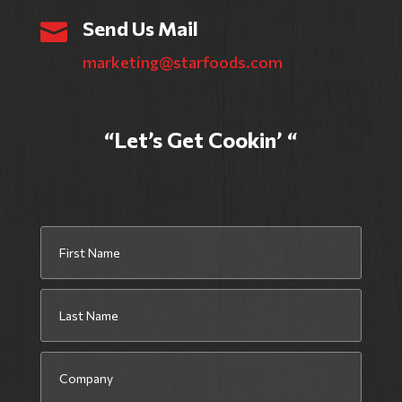
Send Us Mail

marketing@starfoods.com
“Let’s Get Cookin’ “