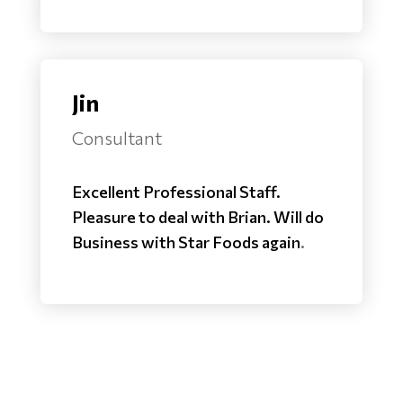
Jin
Consultant
Excellent Professional Staff.
Pleasure to deal with Brian. Will do
Business with Star Foods again
.