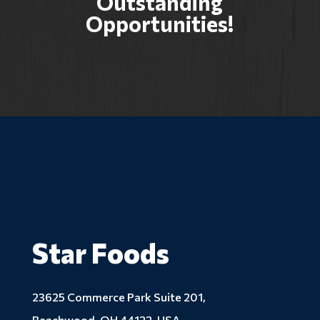
Outstanding
Opportunities!
Star Foods
23625 Commerce Park Suite 201,
Beachwood, OH 44122, USA