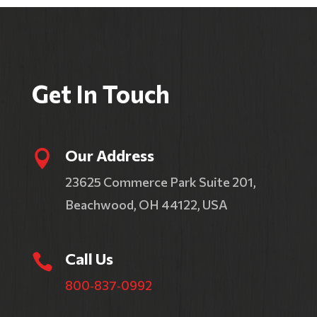
Get In Touch
Our Address

23625 Commerce Park Suite 201,
Beachwood, OH 44122, USA
Call Us

800‑837‑0992