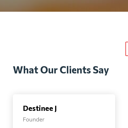
What Our Clients Say
Destinee J
Founder