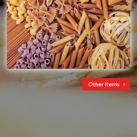
Ravioli, lasagna, elbow noodles,
spaghetti, penne, macaroni and cheese,
stuffed pasta shells
Read More
Other Items