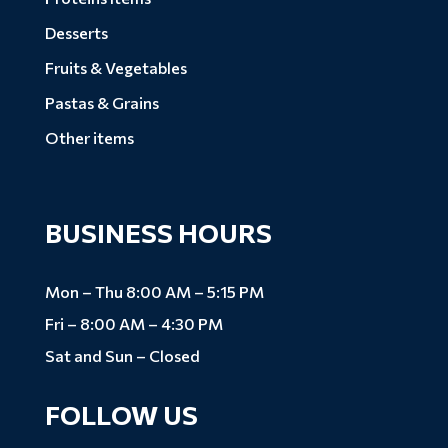
Desserts
Fruits & Vegetables
Pastas & Grains
Other items
BUSINESS HOURS
Mon – Thu 8:00 AM – 5:15 PM
Fri – 8:00 AM – 4:30 PM
Sat and Sun – Closed
FOLLOW US