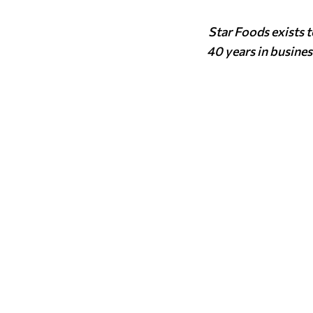
Star Foods exists 
40 years in busines