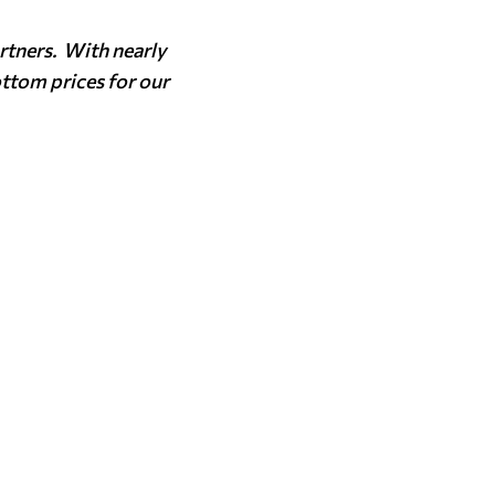
rtners. With nearly
ottom prices for our