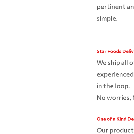
pertinent an
simple.
Star Foods Delive
We ship all o
experienced 
in the loop.
No worries, 
One of a Kind De
Our product