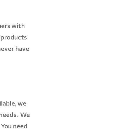
mers with
r products
never have
ilable, we
s needs. We
. You need