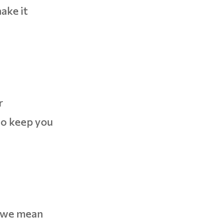
ake it
r
to keep you
t we mean