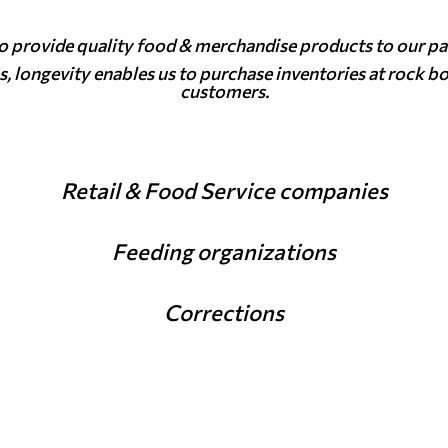
to provide quality food & merchandise products to our pa
s, longevity enables us to purchase inventories at rock b
customers.
Retail & Food Service companies
Feeding organizations
Corrections