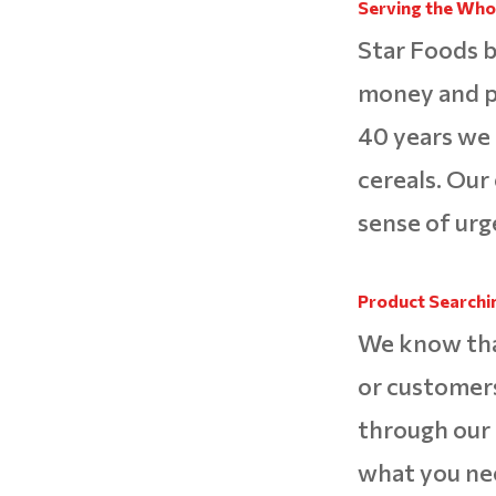
Serving the Whol
Star Foods b
money and pa
40 years we
cereals. Our
sense of urg
Product Searchi
We know that 
or customers
through our 
what you ne