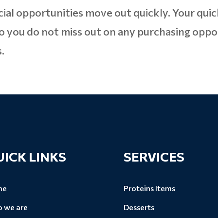
cial opportunities move out quickly. Your quic
o you do not miss out on any purchasing oppo
.
UICK LINKS
SERVICES
me
Proteins Items
 we are
Desserts