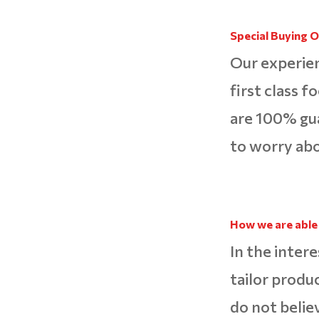
Special Buying O
Our experien
first class f
are 100% gu
to worry abo
How we are able 
In the intere
tailor produ
do not belie