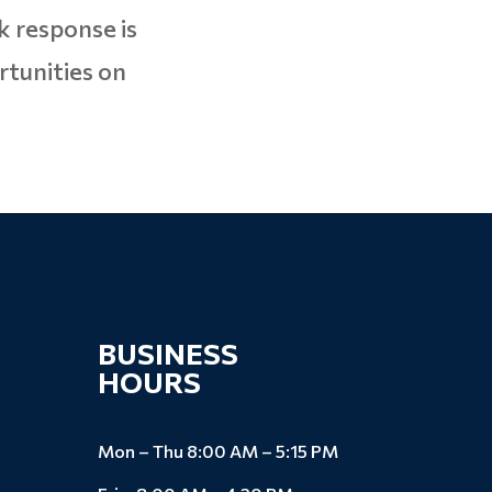
k response is
rtunities on
BUSINESS
HOURS
Mon – Thu 8:00 AM – 5:15 PM