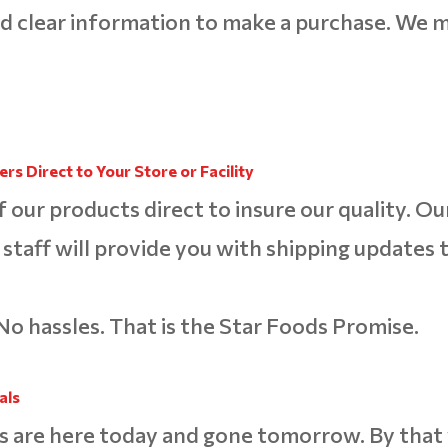
d clear information to make a purchase. We m
rs Direct to Your Store or Facility
f our products direct to insure our quality. Ou
staff will provide you with shipping updates 
No hassles. That is the Star Foods Promise.
als
s are here today and gone tomorrow. By tha