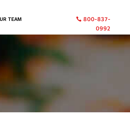
800-837-
UR TEAM
0992