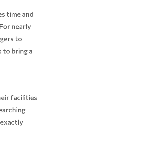
es time and
For nearly
gers to
 to bring a
ir facilities
earching
 exactly