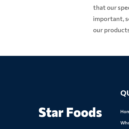
that our spe
important, s
our products
Q
Star Foods
Ho
Who