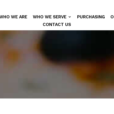
WHO WE ARE
WHO WE SERVE
PURCHASING
O
CONTACT US