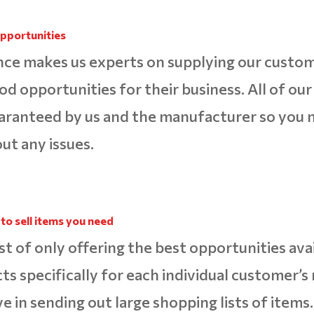
pportunities
ce makes us experts on supplying our custo
ood opportunities for their business. All of ou
aranteed by us and the manufacturer so you 
ut any issues.
to sell items you need
st of only offering the best opportunities ava
cts specifically for each individual customer’
ve in sending out large shopping lists of items