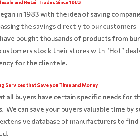
esale and Retail Trades
Since 1983
egan in 1983 with the idea of saving compani
ssing the savings directly to our customers. 
 have bought thousands of products from bur
 customers stock their stores with “Hot” deals
ency for the clientele.
ng Services that Save you Time and
Money
all buyers have certain specific needs for the
. We can save your buyers valuable time by s
extensive database of manufacturers to find
ed.