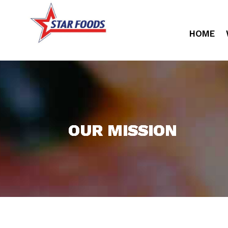
HOME
OUR MISSION