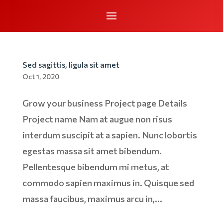
Sed sagittis, ligula sit amet
Oct 1, 2020
Grow your business Project page Details
Project name Nam at augue non risus
interdum suscipit at a sapien. Nunc lobortis
egestas massa sit amet bibendum.
Pellentesque bibendum mi metus, at
commodo sapien maximus in. Quisque sed
massa faucibus, maximus arcu in,...