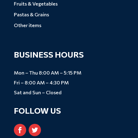
Fruits & Vegetables
Pastas & Grains
Other items
BUSINESS HOURS
Mon – Thu 8:00 AM – 5:15 PM
Fri – 8:00 AM – 4:30 PM
Sat and Sun – Closed
FOLLOW US