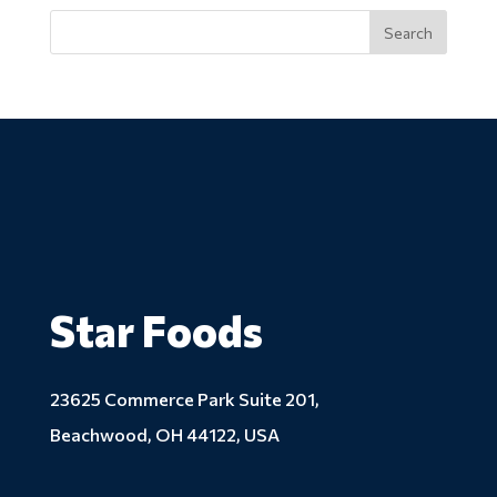
Star Foods
23625 Commerce Park Suite 201,
Beachwood, OH 44122, USA