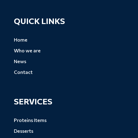
QUICK LINKS
Home
Who we are
News
Contact
SERVICES
Proteins Items
Desserts